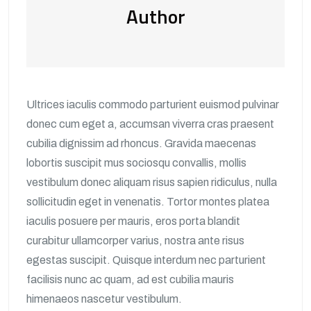
Author
Ultrices iaculis commodo parturient euismod pulvinar
donec cum eget a, accumsan viverra cras praesent
cubilia dignissim ad rhoncus. Gravida maecenas
lobortis suscipit mus sociosqu convallis, mollis
vestibulum donec aliquam risus sapien ridiculus, nulla
sollicitudin eget in venenatis. Tortor montes platea
iaculis posuere per mauris, eros porta blandit
curabitur ullamcorper varius, nostra ante risus
egestas suscipit. Quisque interdum nec parturient
facilisis nunc ac quam, ad est cubilia mauris
himenaeos nascetur vestibulum.