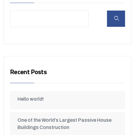
Recent Posts
Hello world!
One of the World’s Largest Passive House
Buildings Construction