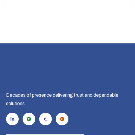
Decades of presence delivering trust and dependable
solutions.