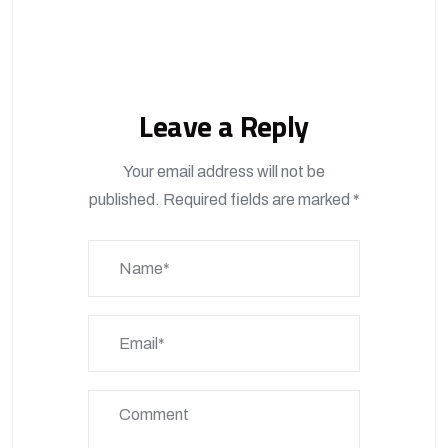
Leave a Reply
Your email address will not be
published.
Required fields are marked
*