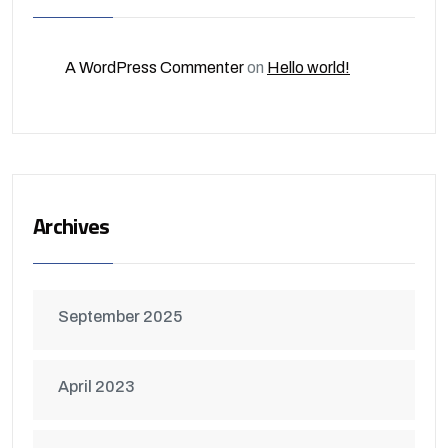
A WordPress Commenter
on
Hello world!
Archives
September 2025
April 2023