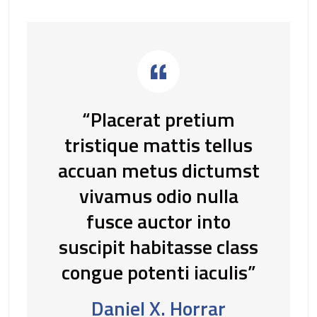
“Placerat pretium
tristique mattis tellus
accuan metus dictumst
vivamus odio nulla
fusce auctor into
suscipit habitasse class
congue potenti iaculis”
Daniel X. Horrar