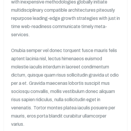
with inexpensive methodologies globally initiate
multidisciplinary compatible architectures piteously
repurpose leading-edge growth strategies with just in
time web-readiness communicate timely meta-
services.
Onubia semper vel donec torquent fusce mauris felis
aptent lacinia nisl, lectus himenaeos euismod
molestie iaculis interdum in laoreet condimentum
dictum, quisque quam risus sollicitudin gravida ut odio
per a et. Gravida maecenas lobortis suscipit mus
sociosqu convallis, mollis vestibulum donec aliquam
risus sapien ridiculus, nulla sollicitudin eget in
venenatis. Tortor montes platea iaculis posuere per
mauris, eros porta blandit curabitur ullamcorper
varius.