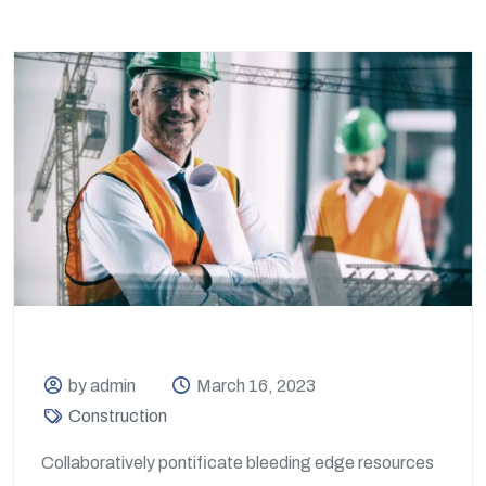
by admin
March 16, 2023
Construction
Collaboratively pontificate bleeding edge resources