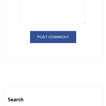
Search