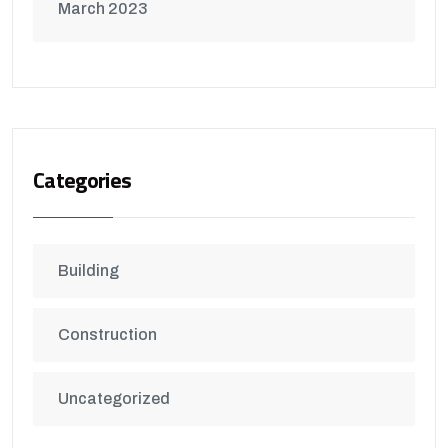
March 2023
Categories
Building
Construction
Uncategorized