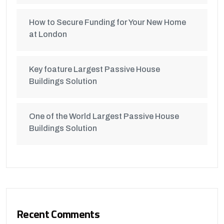
How to Secure Funding for Your New Home
at London
Key foature Largest Passive House
Buildings Solution
One of the World Largest Passive House
Buildings Solution
Recent Comments