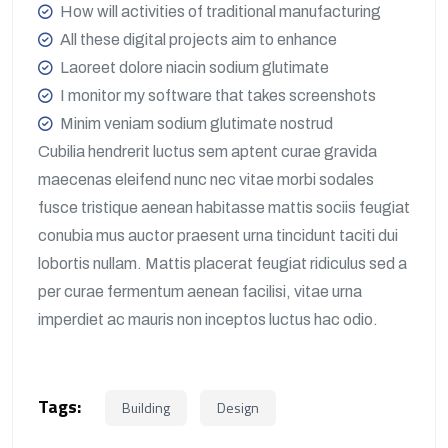
How will activities of traditional manufacturing
All these digital projects aim to enhance
Laoreet dolore niacin sodium glutimate
I monitor my software that takes screenshots
Minim veniam sodium glutimate nostrud
Cubilia hendrerit luctus sem aptent curae gravida
maecenas eleifend nunc nec vitae morbi sodales
fusce tristique aenean habitasse mattis sociis feugiat
conubia mus auctor praesent urna tincidunt taciti dui
lobortis nullam. Mattis placerat feugiat ridiculus sed a
per curae fermentum aenean facilisi, vitae urna
imperdiet ac mauris non inceptos luctus hac odio.
Tags:
Building
Design