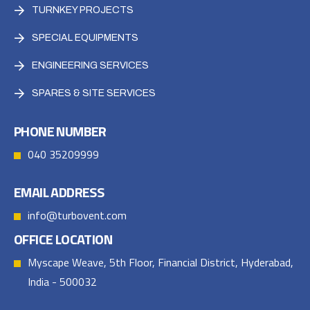
TURNKEY PROJECTS
SPECIAL EQUIPMENTS
ENGINEERING SERVICES
SPARES & SITE SERVICES
PHONE NUMBER
040 35209999
EMAIL ADDRESS
info@turbovent.com
OFFICE LOCATION
Myscape Weave, 5th Floor, Financial District, Hyderabad,
India - 500032