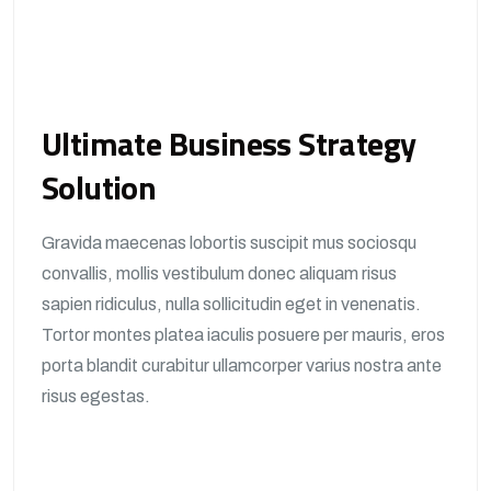
Ultimate Business Strategy
Solution
Gravida maecenas lobortis suscipit mus sociosqu
convallis, mollis vestibulum donec aliquam risus
sapien ridiculus, nulla sollicitudin eget in venenatis.
Tortor montes platea iaculis posuere per mauris, eros
porta blandit curabitur ullamcorper varius nostra ante
risus egestas.