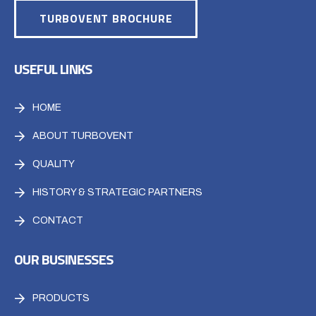
TURBOVENT BROCHURE
USEFUL LINKS
HOME
ABOUT TURBOVENT
QUALITY
HISTORY & STRATEGIC PARTNERS
CONTACT
OUR BUSINESSES
PRODUCTS