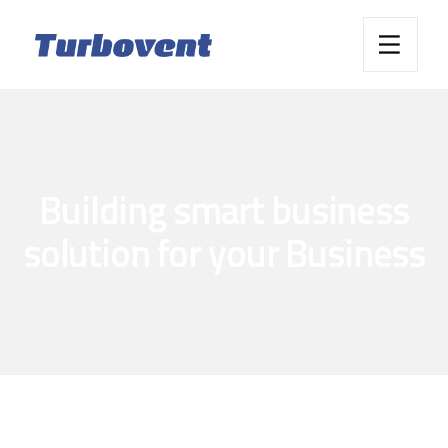
Building smart business
solution for your Business