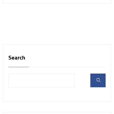
Search