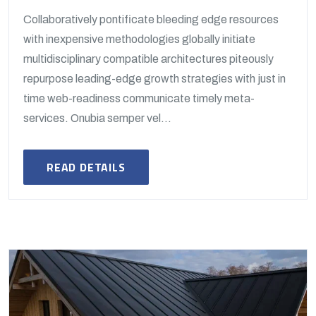
Collaboratively pontificate bleeding edge resources
with inexpensive methodologies globally initiate
multidisciplinary compatible architectures piteously
repurpose leading-edge growth strategies with just in
time web-readiness communicate timely meta-
services. Onubia semper vel...
READ DETAILS