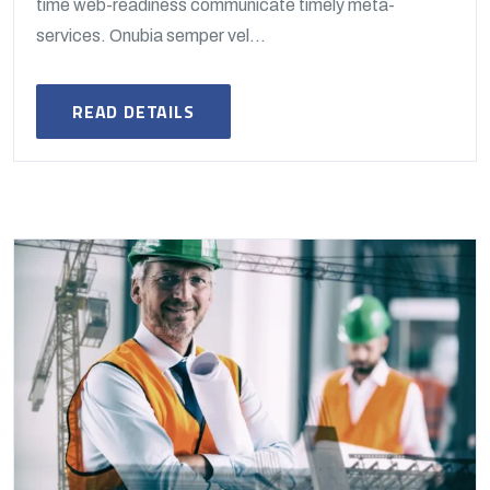
time web-readiness communicate timely meta-
services. Onubia semper vel...
READ DETAILS