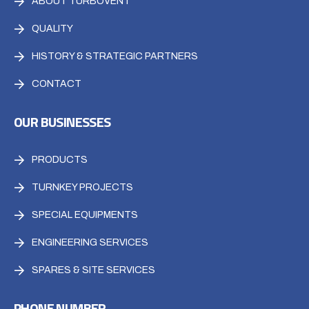
ABOUT TURBOVENT
QUALITY
HISTORY & STRATEGIC PARTNERS
CONTACT
OUR BUSINESSES
PRODUCTS
TURNKEY PROJECTS
SPECIAL EQUIPMENTS
ENGINEERING SERVICES
SPARES & SITE SERVICES
PHONE NUMBER