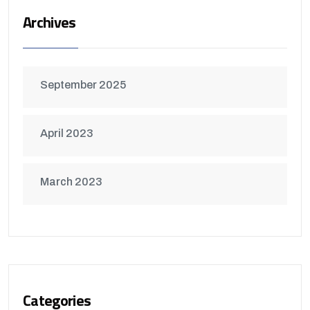
Archives
September 2025
April 2023
March 2023
Categories