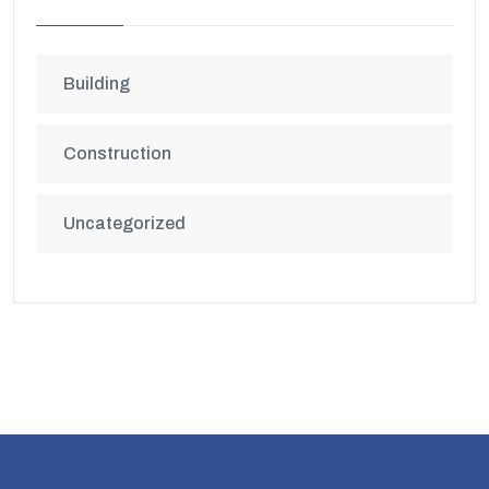
Building
Construction
Uncategorized