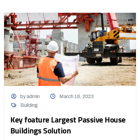
by admin
March 16, 2023
Building
Key foature Largest Passive House
Buildings Solution