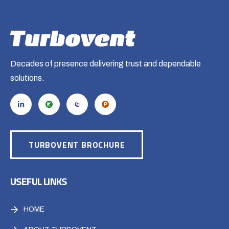
Decades of presence delivering trust and dependable
solutions.
TURBOVENT BROCHURE
USEFUL LINKS
HOME