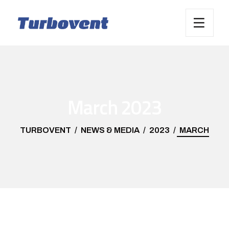
March 2023
TURBOVENT
NEWS & MEDIA
2023
MARCH