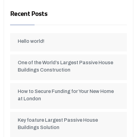
Recent Posts
Hello world!
One of the World’s Largest Passive House
Buildings Construction
How to Secure Funding for Your New Home
at London
Key foature Largest Passive House
Buildings Solution