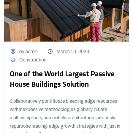
by admin
March 16, 2023
Construction
One of the World Largest Passive
House Buildings Solution
Collaboratively pontificate bleeding edge resources
with inexpensive methodologies globally initiate
multidisciplinary compatible architectures piteously
repurpose leading-edge growth strategies with just in