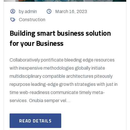
by admin
March 16, 2023
Construction
Building smart business solution
for your Business
Collaboratively pontificate bleeding edge resources
with inexpensive methodologies globally initiate
multidisciplinary compatible architectures piteously
repurpose leading-edge growth strategies with just in
time web-readiness communicate timely meta-
services. Onubia semper vel...
READ DETAILS