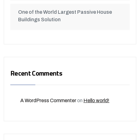
One of the World Largest Passive House
Buildings Solution
Recent Comments
A WordPress Commenter
on
Hello world!