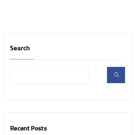
Search
Recent Posts