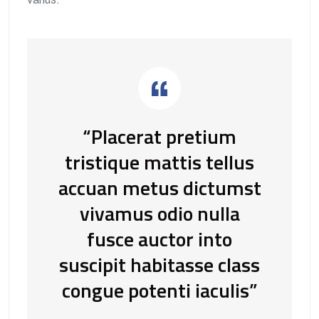
“Placerat pretium
tristique mattis tellus
accuan metus dictumst
vivamus odio nulla
fusce auctor into
suscipit habitasse class
congue potenti iaculis”