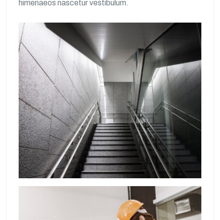
himenaeos nascetur vestibulum.