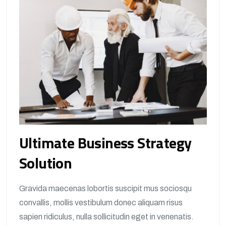
Ultimate Business Strategy
Solution
Gravida maecenas lobortis suscipit mus sociosqu
convallis, mollis vestibulum donec aliquam risus
sapien ridiculus, nulla sollicitudin eget in venenatis.