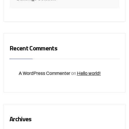
Recent Comments
A WordPress Commenter
on
Hello world!
Archives