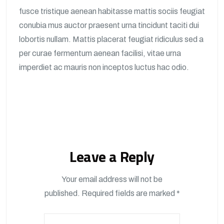
fusce tristique aenean habitasse mattis sociis feugiat
conubia mus auctor praesent urna tincidunt taciti dui
lobortis nullam. Mattis placerat feugiat ridiculus sed a
per curae fermentum aenean facilisi, vitae urna
imperdiet ac mauris non inceptos luctus hac odio.
Leave a Reply
Your email address will not be
published.
Required fields are marked
*