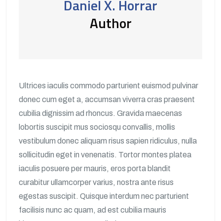
Daniel X. Horrar
Author
Ultrices iaculis commodo parturient euismod pulvinar
donec cum eget a, accumsan viverra cras praesent
cubilia dignissim ad rhoncus. Gravida maecenas
lobortis suscipit mus sociosqu convallis, mollis
vestibulum donec aliquam risus sapien ridiculus, nulla
sollicitudin eget in venenatis. Tortor montes platea
iaculis posuere per mauris, eros porta blandit
curabitur ullamcorper varius, nostra ante risus
egestas suscipit. Quisque interdum nec parturient
facilisis nunc ac quam, ad est cubilia mauris