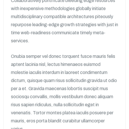
Collaboratively pontificate bleeding edge resources
with inexpensive methodologies globally initiate
multidisciplinary compatible architectures piteously
repurpose leading-edge growth strategies with just in
time web-readiness communicate timely meta-
services.
Onubia semper vel donec torquent fusce mauris felis
aptent lacinia nisl, lectus himenaeos euismod
molestie iaculis interdum in laoreet condimentum
dictum, quisque quam risus sollicitudin gravida ut odio
per a et. Gravida maecenas lobortis suscipit mus
sociosqu convallis, mollis vestibulum donec aliquam
risus sapien ridiculus, nulla sollicitudin eget in
venenatis. Tortor montes platea iaculis posuere per
mauris, eros porta blandit curabitur ullamcorper
varius.