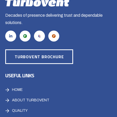
Decades of presence delivering trust and dependable
solutions.
TURBOVENT BROCHURE
USEFUL LINKS
HOME
ABOUT TURBOVENT
QUALITY