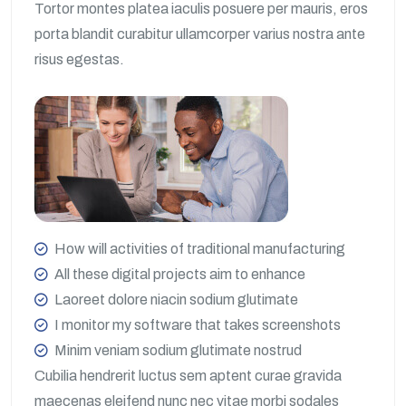
Tortor montes platea iaculis posuere per mauris, eros
porta blandit curabitur ullamcorper varius nostra ante
risus egestas.
How will activities of traditional manufacturing
All these digital projects aim to enhance
Laoreet dolore niacin sodium glutimate
I monitor my software that takes screenshots
Minim veniam sodium glutimate nostrud
Cubilia hendrerit luctus sem aptent curae gravida
maecenas eleifend nunc nec vitae morbi sodales