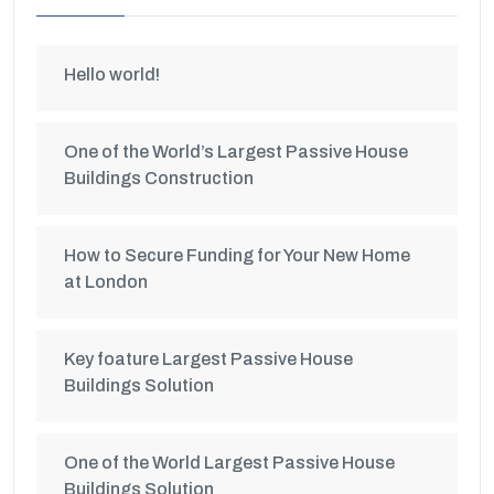
Hello world!
One of the World’s Largest Passive House
Buildings Construction
How to Secure Funding for Your New Home
at London
Key foature Largest Passive House
Buildings Solution
One of the World Largest Passive House
Buildings Solution