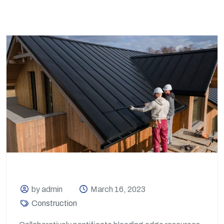
by admin
March 16, 2023
Construction