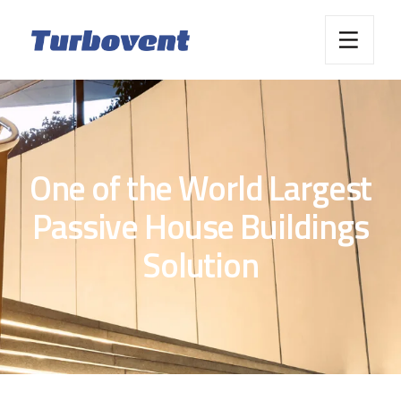
One of the World Largest
Passive House Buildings
Solution