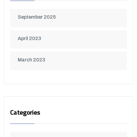
September 2025
April 2023
March 2023
Categories