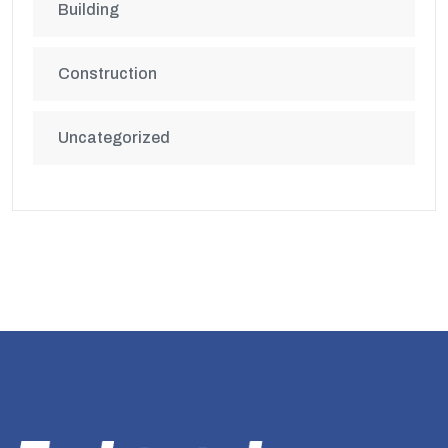
Building
Construction
Uncategorized