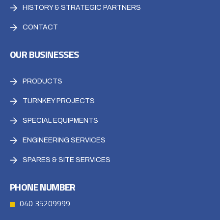
HISTORY & STRATEGIC PARTNERS
CONTACT
OUR BUSINESSES
PRODUCTS
TURNKEY PROJECTS
SPECIAL EQUIPMENTS
ENGINEERING SERVICES
SPARES & SITE SERVICES
PHONE NUMBER
040 35209999