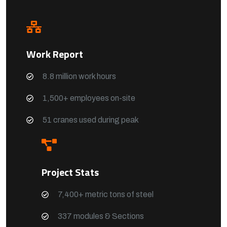
Work Report
8.8 million work hours
1,500+ employees on-site
51 cranes used during peak
Project Stats
7,400+ metric tons of steel
337 modules & Sections