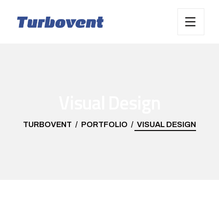
Visual Design
TURBOVENT
PORTFOLIO
VISUAL DESIGN