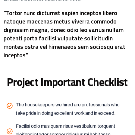
“Tortor nunc dictumst sapien inceptos libero
natoque maecenas metus viverra commodo
dignissim magna, donec odio leo varius nullam
potenti porta facilisi vulputate sollicitudin
montes ostra vel himenaeos sem sociosqu erat
inceptos”
Project Important Checklist
The housekeepers we hired are professionals who
take pride in doing excellent work and in exceed.
Facilisi odio mus quam risus vestibulum torquent
eleifend integer semper ridiculus mi habitasse,