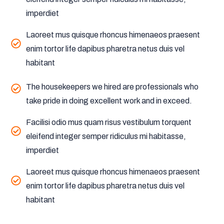
imperdiet
Laoreet mus quisque rhoncus himenaeos praesent
enim tortor life dapibus pharetra netus duis vel
habitant
The housekeepers we hired are professionals who
take pride in doing excellent work and in exceed.
Facilisi odio mus quam risus vestibulum torquent
eleifend integer semper ridiculus mi habitasse,
imperdiet
Laoreet mus quisque rhoncus himenaeos praesent
enim tortor life dapibus pharetra netus duis vel
habitant