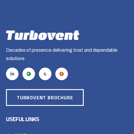
Decades of presence delivering trust and dependable
solutions.
TURBOVENT BROCHURE
USEFUL LINKS