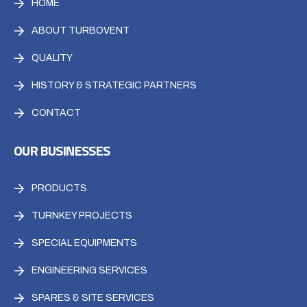
HOME
ABOUT TURBOVENT
QUALITY
HISTORY & STRATEGIC PARTNERS
CONTACT
OUR BUSINESSES
PRODUCTS
TURNKEY PROJECTS
SPECIAL EQUIPMENTS
ENGINEERING SERVICES
SPARES & SITE SERVICES