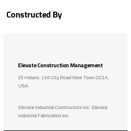
Constructed By
Elevate Construction Management
25 Helano, 145 City Road New Town DD14,
USA
Elevate Industrial Constructors Inc: Elevate
Industrial Fabrication Inc.