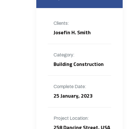
Clients:
Josefin H. Smith
Category:
Building Construction
Complete Date:
25 January, 2023
Project Location:
258 Dancing Street, USA