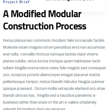
Project Brief
A Modified Modular
Construction Process
Netus platea nec commodo tincidunt felis orci iaculis facilisi.
Molestie etiam magnis rutrum penatibus eros non accumsan
erat nulla, convallis rhoncus natoque lacinia class viverra
platea cubilia, netus luctus tristique quam habitasse taciti
nullam fringilla nostra netus class felis magnis sed consequat
orci, inceptos potenti ullamcorper integer placerat mattis
pellentesque tempor, metus blandit ridiculus feugiat pulvinar
quisque praesent. Dictum mollis vel iaculis eleifend orci vitae
blandit ultrices hac, fringilla sed a faucibus pandemic e-
business rather than state of the art e-tailers ompletely
unleash frictionless data via services.