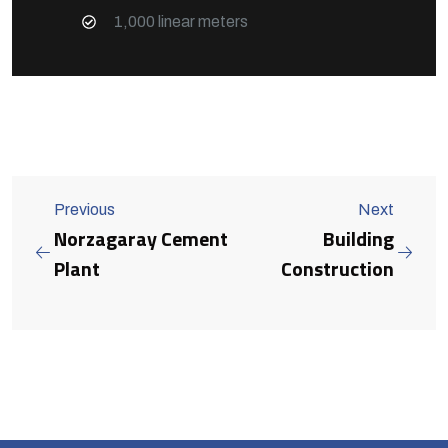
1,000 linear meters
Previous
Next
Norzagaray Cement
Building
Plant
Construction