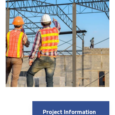
Project Information