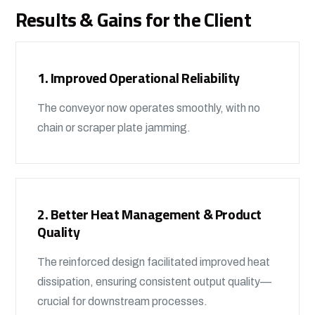
Results & Gains for the Client
1. Improved Operational Reliability
The conveyor now operates smoothly, with no
chain or scraper plate jamming.
2. Better Heat Management & Product
Quality
The reinforced design facilitated improved heat
dissipation, ensuring consistent output quality—
crucial for downstream processes.