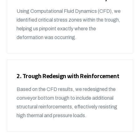
Using Computational Fluid Dynamics (CFD), we
identified critical stress zones within the trough,
helping us pinpoint exactly where the
deformation was occurring.
2. Trough Redesign with Reinforcement
Based on the CFD results, we redesigned the
conveyor bottom trough to include additional
structural reinforcements, effectively resisting
high thermal and pressure loads.