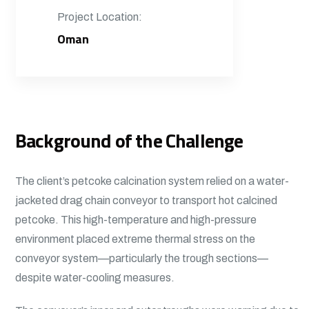
Project Location:
Oman
Background of the Challenge
The client’s petcoke calcination system relied on a water-
jacketed drag chain conveyor to transport hot calcined
petcoke. This high-temperature and high-pressure
environment placed extreme thermal stress on the
conveyor system—particularly the trough sections—
despite water-cooling measures.