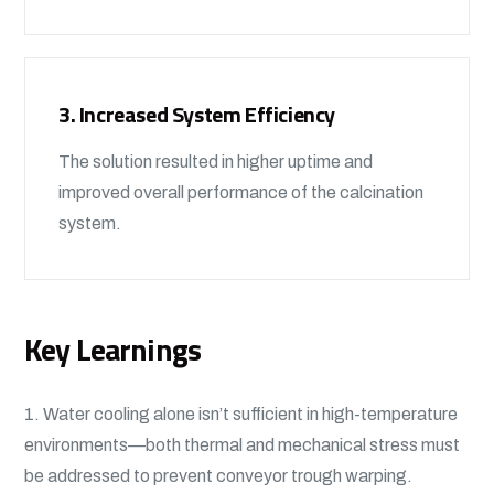
3. Increased System Efficiency
The solution resulted in higher uptime and
improved overall performance of the calcination
system.
Key Learnings
1. Water cooling alone isn’t sufficient in high-temperature
environments—both thermal and mechanical stress must
be addressed to prevent conveyor trough warping.