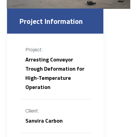
Project Information
Project:
Arresting Conveyor
Trough Deformation for
High-Temperature
Operation
Client:
Sanvira Carbon