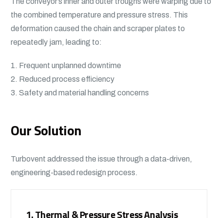
The conveyor’s inner and outer troughs were warping due to
the combined temperature and pressure stress. This
deformation caused the chain and scraper plates to
repeatedly jam, leading to:
1. Frequent unplanned downtime
2. Reduced process efficiency
3. Safety and material handling concerns
Our Solution
Turbovent addressed the issue through a data-driven,
engineering-based redesign process.
1. Thermal & Pressure Stress Analysis