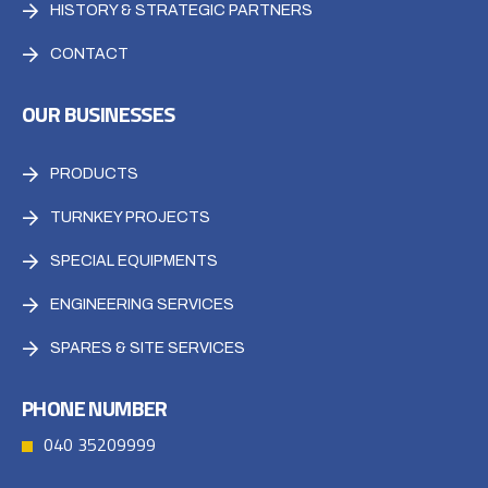
HISTORY & STRATEGIC PARTNERS
CONTACT
OUR BUSINESSES
PRODUCTS
TURNKEY PROJECTS
SPECIAL EQUIPMENTS
ENGINEERING SERVICES
SPARES & SITE SERVICES
PHONE NUMBER
040 35209999