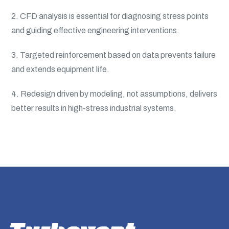
2. CFD analysis is essential for diagnosing stress points
and guiding effective engineering interventions.
3. Targeted reinforcement based on data prevents failure
and extends equipment life.
4. Redesign driven by modeling, not assumptions, delivers
better results in high-stress industrial systems.