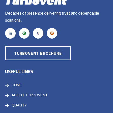
Decades of presence delivering trust and dependable
solutions.
TURBOVENT BROCHURE
USEFUL LINKS
HOME
ABOUT TURBOVENT
QUALITY