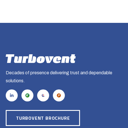
Decades of presence delivering trust and dependable
solutions.
TURBOVENT BROCHURE