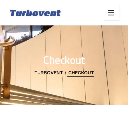
Checkout
TURBOVENT
CHECKOUT