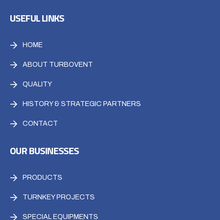
USEFUL LINKS
HOME
ABOUT TURBOVENT
QUALITY
HISTORY & STRATEGIC PARTNERS
CONTACT
OUR BUSINESSES
PRODUCTS
TURNKEY PROJECTS
SPECIAL EQUIPMENTS