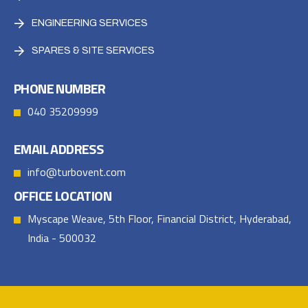
ENGINEERING SERVICES
SPARES & SITE SERVICES
PHONE NUMBER
040 35209999
EMAIL ADDRESS
info@turbovent.com
OFFICE LOCATION
Myscape Weave, 5th Floor, Financial District, Hyderabad,
India - 500032